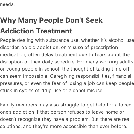
needs.
Why Many People Don’t Seek
Addiction Treatment
People dealing with substance use, whether it’s alcohol use
disorder, opioid addiction, or misuse of prescription
medication, often delay treatment due to fears about the
disruption of their daily schedule. For many working adults
or young people in school, the thought of taking time off
can seem impossible. Caregiving responsibilities, financial
pressures, or even the fear of losing a job can keep people
stuck in cycles of drug use or alcohol misuse.
Family members may also struggle to get help for a loved
one’s addiction if that person refuses to leave home or
doesn’t recognize they have a problem. But there are real
solutions, and they’re more accessible than ever before.