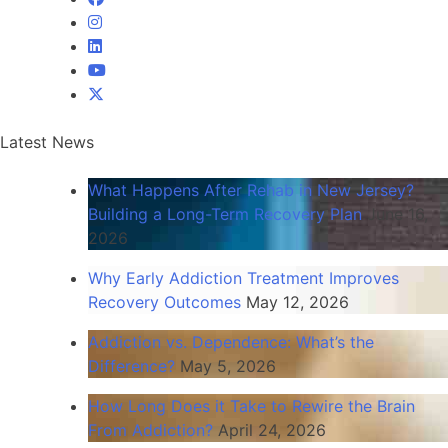
Latest
News
What Happens After Rehab in New Jersey?
Building a Long-Term Recovery Plan
June 16,
2026
Why Early Addiction Treatment Improves
Recovery Outcomes
May 12, 2026
Addiction vs. Dependence: What’s the
Difference?
May 5, 2026
How Long Does it Take to Rewire the Brain
From Addiction?
April 24, 2026