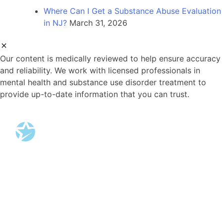
Where Can I Get a Substance Abuse Evaluation
in NJ?
March 31, 2026
Our content is medically reviewed to help ensure accuracy
and reliability. We work with licensed professionals in
mental health and substance use disorder treatment to
provide up-to-date information that you can trust.