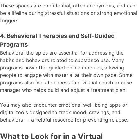
These spaces are confidential, often anonymous, and can
be a lifeline during stressful situations or strong emotional
triggers.
4. Behavioral Therapies and Self-Guided
Programs
Behavioral therapies are essential for addressing the
habits and behaviors related to substance use. Many
programs now offer guided online modules, allowing
people to engage with material at their own pace. Some
programs also include access to a virtual coach or case
manager who helps build and adjust a treatment plan.
You may also encounter emotional well-being apps or
digital tools designed to track mood, cravings, and
behaviors — a helpful resource for preventing relapse.
What to Look for in a Virtual