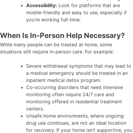
Accessibility:
Look for platforms that are
mobile-friendly and easy to use, especially if
you’re working full-time.
When Is In-Person Help Necessary?
While many people can be treated at home, some
situations still require in-person care. For example:
Severe withdrawal symptoms that may lead to
a medical emergency should be treated in an
inpatient medical detox program.
Co-occurring disorders that need intensive
monitoring often require 24/7 care and
monitoring offered in residential treatment
centers.
Unsafe home environments, where ongoing
drug use continues, are not an ideal location
for recovery. If your home isn’t supportive, you