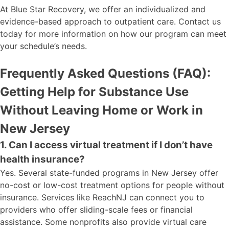
At Blue Star Recovery, we offer an individualized and
evidence-based approach to outpatient care. Contact us
today for more information on how our program can meet
your schedule’s needs.
Frequently Asked Questions (FAQ):
Getting Help for Substance Use
Without Leaving Home or Work in
New Jersey
1. Can I access virtual treatment if I don’t have
health insurance?
Yes. Several state-funded programs in New Jersey offer
no-cost or low-cost treatment options for people without
insurance. Services like ReachNJ can connect you to
providers who offer sliding-scale fees or financial
assistance. Some nonprofits also provide virtual care