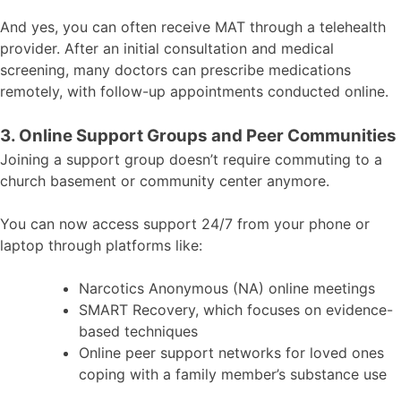
And yes, you can often receive MAT through a telehealth
provider. After an initial consultation and medical
screening, many doctors can prescribe medications
remotely, with follow-up appointments conducted online.
3. Online Support Groups and Peer Communities
Joining a support group doesn’t require commuting to a
church basement or community center anymore.
You can now access support 24/7 from your phone or
laptop through platforms like:
Narcotics Anonymous (NA) online meetings
SMART Recovery, which focuses on evidence-
based techniques
Online peer support networks for loved ones
coping with a family member’s substance use