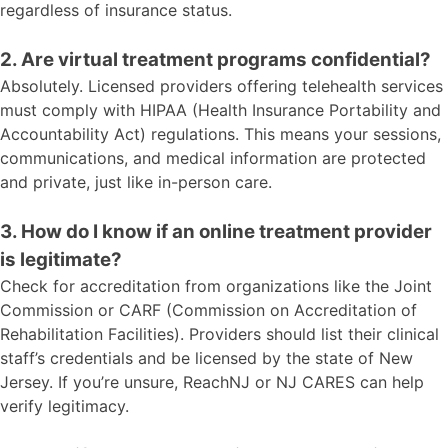
regardless of insurance status.
2. Are virtual treatment programs confidential?
Absolutely. Licensed providers offering telehealth services
must comply with HIPAA (Health Insurance Portability and
Accountability Act) regulations. This means your sessions,
communications, and medical information are protected
and private, just like in-person care.
3. How do I know if an online treatment provider
is legitimate?
Check for accreditation from organizations like the Joint
Commission or CARF (Commission on Accreditation of
Rehabilitation Facilities). Providers should list their clinical
staff’s credentials and be licensed by the state of New
Jersey. If you’re unsure, ReachNJ or NJ CARES can help
verify legitimacy.