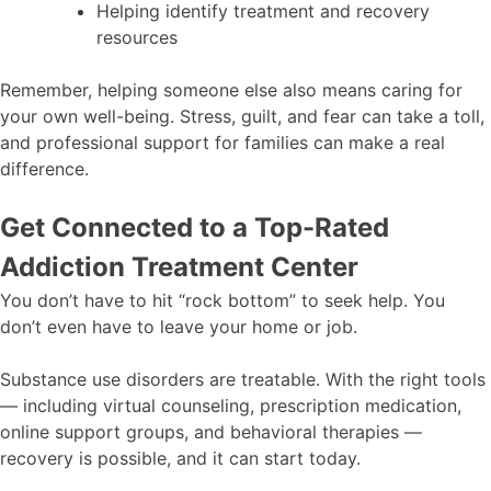
Helping identify treatment and recovery
resources
Remember, helping someone else also means caring for
your own well-being. Stress, guilt, and fear can take a toll,
and professional support for families can make a real
difference.
Get Connected to a Top-Rated
Addiction Treatment Center
You don’t have to hit “rock bottom” to seek help. You
don’t even have to leave your home or job.
Substance use disorders are treatable. With the right tools
— including virtual counseling, prescription medication,
online support groups, and behavioral therapies —
recovery is possible, and it can start today.