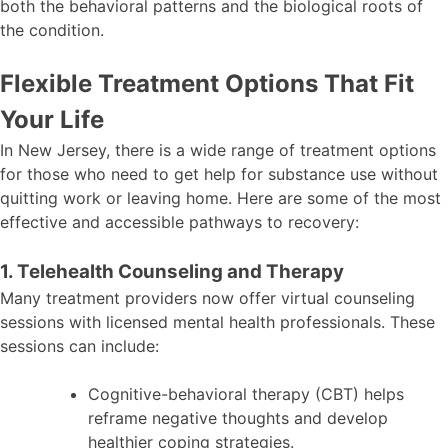
both the behavioral patterns and the biological roots of
the condition.
Flexible Treatment Options That Fit
Your Life
In New Jersey, there is a wide range of treatment options
for those who need to get help for substance use without
quitting work or leaving home. Here are some of the most
effective and accessible pathways to recovery:
1. Telehealth Counseling and Therapy
Many treatment providers now offer virtual counseling
sessions with licensed mental health professionals. These
sessions can include:
Cognitive-behavioral therapy (CBT) helps
reframe negative thoughts and develop
healthier coping strategies.