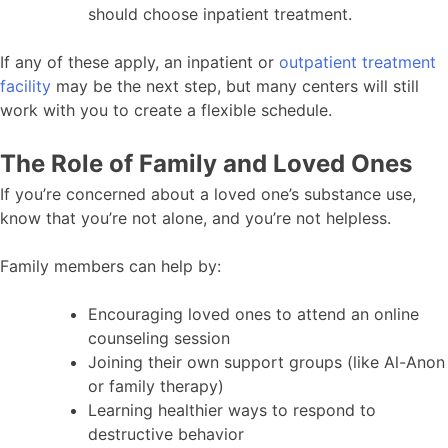
should choose inpatient treatment.
If any of these apply, an inpatient or
outpatient treatment
facility
may be the next step, but many centers will still
work with you to create a flexible schedule.
The Role of Family and Loved Ones
If you’re concerned about a loved one’s substance use,
know that you’re not alone, and you’re not helpless.
Family members can help by:
Encouraging loved ones to attend an online
counseling session
Joining their own support groups (like Al-Anon
or family therapy)
Learning healthier ways to respond to
destructive behavior