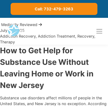
Call: 732-479-3263
Medically Reviewed
July 10, 2025
Addiction Recovery
,
Addiction Treatment
,
Recovery
,
Therapy
How to Get Help for
Substance Use Without
Leaving Home or Work in
New Jersey
Substance use disorders affect millions of people in the
United States, and New Jersey is no exception. According