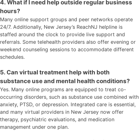
4. What if I need help outside regular business
hours?
Many online support groups and peer networks operate
24/7. Additionally, New Jersey’s ReachNJ helpline is
staffed around the clock to provide live support and
referrals. Some telehealth providers also offer evening or
weekend counseling sessions to accommodate different
schedules.
5. Can virtual treatment help with both
substance use and mental health conditions?
Yes. Many online programs are equipped to treat co-
occurring disorders, such as substance use combined with
anxiety, PTSD, or depression. Integrated care is essential,
and many virtual providers in New Jersey now offer
therapy, psychiatric evaluations, and medication
management under one plan.