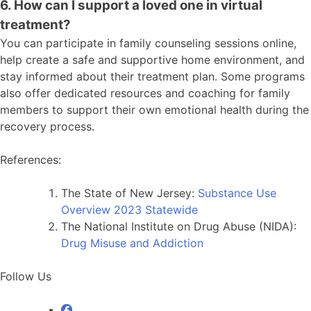
6. How can I support a loved one in virtual
treatment?
You can participate in family counseling sessions online,
help create a safe and supportive home environment, and
stay informed about their treatment plan. Some programs
also offer dedicated resources and coaching for family
members to support their own emotional health during the
recovery process.
References:
The State of New Jersey:
Substance Use
Overview 2023 Statewide
The National Institute on Drug Abuse (NIDA):
Drug Misuse and Addiction
Follow
Us