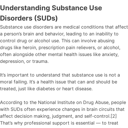
Understanding Substance Use
Disorders (SUDs)
Substance use disorders are medical conditions that affect
a person’s brain and behavior, leading to an inability to
control drug or alcohol use. This can involve abusing
drugs like heroin, prescription pain relievers, or alcohol,
often alongside other mental health issues like anxiety,
depression, or trauma.
It’s important to understand that substance use is not a
moral failing. It’s a health issue that can and should be
treated, just like diabetes or heart disease.
According to the National Institute on Drug Abuse, people
with SUDs often experience changes in brain circuits that
affect decision making, judgment, and self-control.[2]
That’s why professional support is essential — to treat