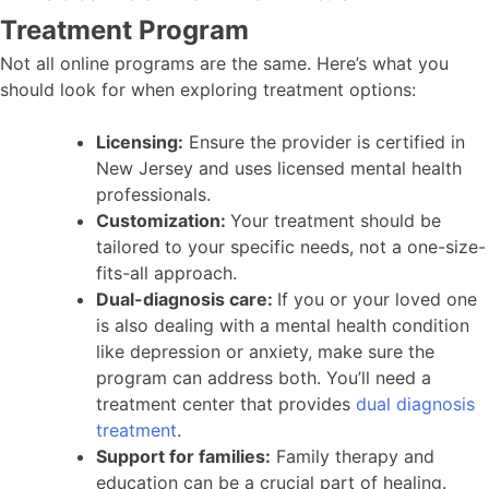
Treatment Program
Not all online programs are the same. Here’s what you
should look for when exploring treatment options:
Licensing:
Ensure the provider is certified in
New Jersey and uses licensed mental health
professionals.
Customization:
Your treatment should be
tailored to your specific needs, not a one-size-
fits-all approach.
Dual-diagnosis care:
If you or your loved one
is also dealing with a mental health condition
like depression or anxiety, make sure the
program can address both. You’ll need a
treatment center that provides
dual diagnosis
treatment
.
Support for families:
Family therapy and
education can be a crucial part of healing.