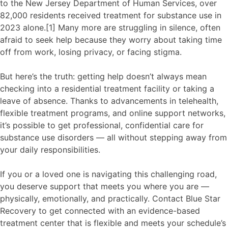
to the New Jersey Department of Human Services, over
82,000 residents received treatment for substance use in
2023 alone.[1] Many more are struggling in silence, often
afraid to seek help because they worry about taking time
off from work, losing privacy, or facing stigma.
But here’s the truth: getting help doesn’t always mean
checking into a residential treatment facility or taking a
leave of absence. Thanks to advancements in telehealth,
flexible treatment programs, and online support networks,
it’s possible to get professional, confidential care for
substance use disorders — all without stepping away from
your daily responsibilities.
If you or a loved one is navigating this challenging road,
you deserve support that meets you where you are —
physically, emotionally, and practically. Contact Blue Star
Recovery to get connected with an evidence-based
treatment center that is flexible and meets your schedule’s