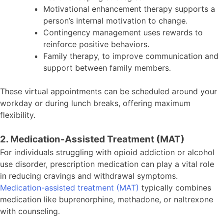
Motivational enhancement therapy supports a
person’s internal motivation to change.
Contingency management uses rewards to
reinforce positive behaviors.
Family therapy, to improve communication and
support between family members.
These virtual appointments can be scheduled around your
workday or during lunch breaks, offering maximum
flexibility.
2. Medication-Assisted Treatment (MAT)
For individuals struggling with opioid addiction or alcohol
use disorder, prescription medication can play a vital role
in reducing cravings and withdrawal symptoms.
Medication-assisted treatment (MAT)
typically combines
medication like buprenorphine, methadone, or naltrexone
with counseling.