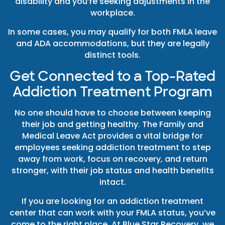
disability and you’re seeking adjustments in the
workplace.
In some cases, you may qualify for both FMLA leave
and ADA accommodations, but they are legally
distinct tools.
Get Connected to a Top-Rated
Addiction Treatment Program
No one should have to choose between keeping
their job and getting healthy. The Family and
Medical Leave Act provides a vital bridge for
employees seeking addiction treatment to step
away from work, focus on recovery, and return
stronger, with their job status and health benefits
intact.
If you are looking for an addiction treatment
center that can work with your FMLA status, you’ve
come to the right place. At Blue Star Recovery, we