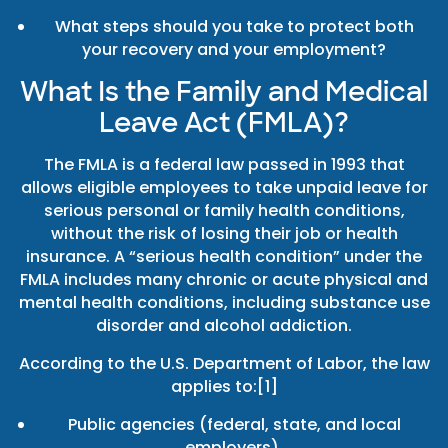
What steps should you take to protect both
your recovery and your employment?
What Is the Family and Medical
Leave Act (FMLA)?
The FMLA is a federal law passed in 1993 that
allows eligible employees to take unpaid leave for
serious personal or family health conditions,
without the risk of losing their job or health
insurance. A “serious health condition” under the
FMLA includes many chronic or acute physical and
mental health conditions, including substance use
disorder and alcohol addiction.
According to the U.S. Department of Labor, the law
applies to:[1]
Public agencies (federal, state, and local
employers),