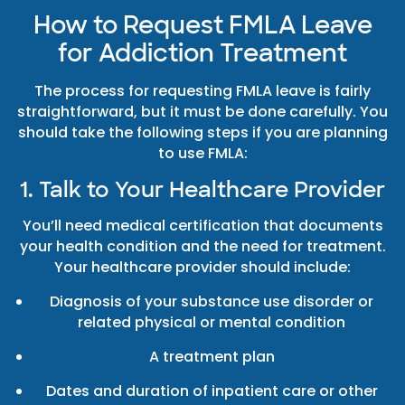
How to Request FMLA Leave
for Addiction Treatment
The process for requesting FMLA leave is fairly
straightforward, but it must be done carefully. You
should take the following steps if you are planning
to use FMLA:
1. Talk to Your Healthcare Provider
You’ll need medical certification that documents
your health condition and the need for treatment.
Your healthcare provider should include:
Diagnosis of your substance use disorder or
related physical or mental condition
A treatment plan
Dates and duration of inpatient care or other