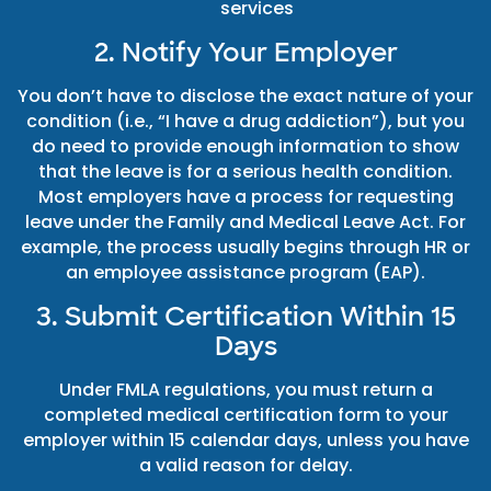
services
2. Notify Your Employer
You don’t have to disclose the exact nature of your
condition (i.e., “I have a drug addiction”), but you
do need to provide enough information to show
that the leave is for a serious health condition.
Most employers have a process for requesting
leave under the Family and Medical Leave Act. For
example, the process usually begins through HR or
an employee assistance program (EAP).
3. Submit Certification Within 15
Days
Under FMLA regulations, you must return a
completed medical certification form to your
employer within 15 calendar days, unless you have
a valid reason for delay.