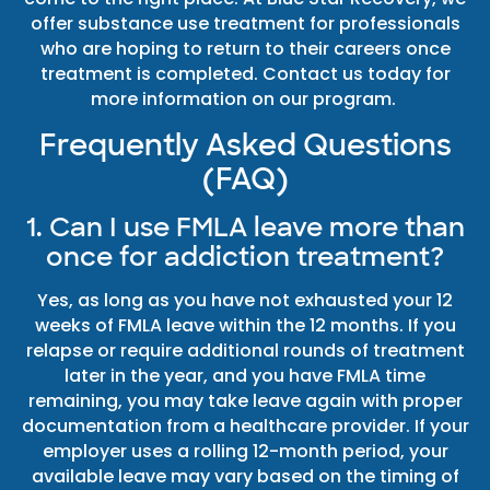
offer substance use treatment for professionals
who are hoping to return to their careers once
treatment is completed. Contact us today for
more information on our program.
Frequently Asked Questions
(FAQ)
1. Can I use FMLA leave more than
once for addiction treatment?
Yes, as long as you have not exhausted your 12
weeks of FMLA leave within the 12 months. If you
relapse or require additional rounds of treatment
later in the year, and you have FMLA time
remaining, you may take leave again with proper
documentation from a healthcare provider. If your
employer uses a rolling 12-month period, your
available leave may vary based on the timing of