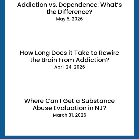
Addiction vs. Dependence: What’s
the Difference?
May 5, 2026
How Long Does it Take to Rewire
the Brain From Addiction?
April 24, 2026
Where Can I Get a Substance
Abuse Evaluation in NJ?
March 31, 2026