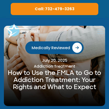
Call: 732-479-3263
Medically Reviewed
July 20, 2025
Addiction Treatment
How to Use the FMLA to Go to
Addiction Treatment: Your
Rights and What to Expect