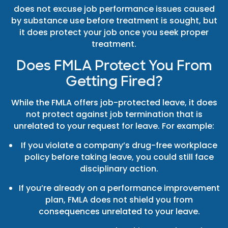
does not excuse job performance issues caused
by substance use before treatment is sought, but
it does protect your job once you seek proper
treatment.
Does FMLA Protect You From
Getting Fired?
While the FMLA offers job-protected leave, it does
not protect against job termination that is
unrelated to your request for leave. For example:
If you violate a company’s drug-free workplace
policy before taking leave, you could still face
disciplinary action.
If you’re already on a performance improvement
plan, FMLA does not shield you from
consequences unrelated to your leave.