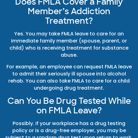
Does FMLA Cover a Family
Member’s Addiction
Treatment?
Yes. You may take FMLA leave to care for an
immediate family member (spouse, parent, or
child) who is receiving treatment for substance
abuse.
For example, an employee can request FMLA leave
to admit their seriously ill spouse into alcohol
rehab. You can also take FMLA to care for a child
undergoing drug treatment.
Can You Be Drug Tested While
on FMLA Leave?
Possibly. If your workplace has a drug testing
policy or is a drug-free employer, you may be
subject to a random drug test upon return to work.