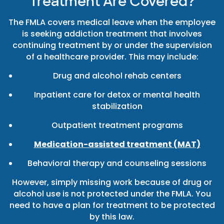
Treatment Are Covered?
The FMLA covers medical leave when the employee
is seeking addiction treatment that involves
continuing treatment by or under the supervision
of a healthcare provider. This may include:
Drug and alcohol rehab centers
Inpatient care for detox or mental health
stabilization
Outpatient treatment programs
Medication-assisted treatment (MAT)
Behavioral therapy and counseling sessions
However, simply missing work because of drug or
alcohol use is not protected under the FMLA. You
need to have a plan for treatment to be protected
by this law.