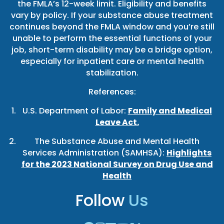
the FMLA’s 12-week limit. Eligibility and benefits
vary by policy. If your substance abuse treatment
continues beyond the FMLA window and you’re still
unable to perform the essential functions of your
job, short-term disability may be a bridge option,
especially for inpatient care or mental health
stabilization.
References:
U.S. Department of Labor:
Family and Medical
Leave Act.
The Substance Abuse and Mental Health
Services Administration (SAMHSA):
Highlights
for the 2023 National Survey on Drug Use and
Health
Follow
Us