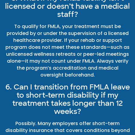
licensed or doesn’t have a medical
staff?
To qualify for FMLA, your treatment must be
provided by or under the supervision of a licensed
healthcare provider. If your rehab or support
program does not meet these standards—such as
unlicensed wellness retreats or peer-led meetings
alone—it may not count under FMLA. Always verify
the program’s accreditation and medical
oversight beforehand.
6. Can I transition from FMLA leave
to short-term disability if my
treatment takes longer than 12
weeks?
Possibly. Many employers offer short-term
disability insurance that covers conditions beyond