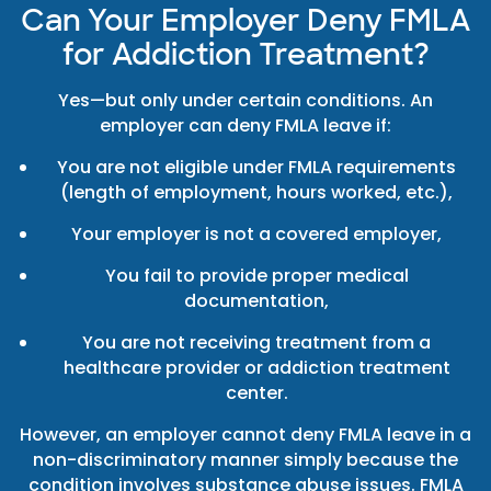
Can Your Employer Deny FMLA
for Addiction Treatment?
Yes—but only under certain conditions. An
employer can deny FMLA leave if:
You are not eligible under FMLA requirements
(length of employment, hours worked, etc.),
Your employer is not a covered employer,
You fail to provide proper medical
documentation,
You are not receiving treatment from a
healthcare provider or addiction treatment
center.
However, an employer cannot deny FMLA leave in a
non-discriminatory manner simply because the
condition involves substance abuse issues. FMLA