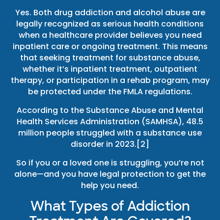
Yes. Both drug addiction and alcohol abuse are
legally recognized as serious health conditions
when a healthcare provider believes you need
inpatient care or ongoing treatment. This means
that seeking treatment for substance abuse,
whether it’s inpatient treatment, outpatient
therapy, or participation in a rehab program, may
be protected under the FMLA regulations.
According to the Substance Abuse and Mental
Health Services Administration (SAMHSA), 48.5
million people struggled with a substance use
disorder in 2023.[2]
So if you or a loved one is struggling, you’re not
alone—and you have legal protection to get the
help you need.
What Types of Addiction