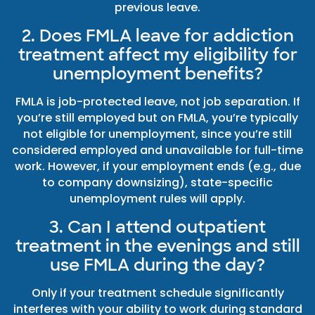
previous leave.
2. Does FMLA leave for addiction
treatment affect my eligibility for
unemployment benefits?
FMLA is job-protected leave, not job separation. If
you’re still employed but on FMLA, you’re typically
not eligible for unemployment, since you’re still
considered employed and unavailable for full-time
work. However, if your employment ends (e.g., due
to company downsizing), state-specific
unemployment rules will apply.
3. Can I attend outpatient
treatment in the evenings and still
use FMLA during the day?
Only if your treatment schedule significantly
interferes with your ability to work during standard