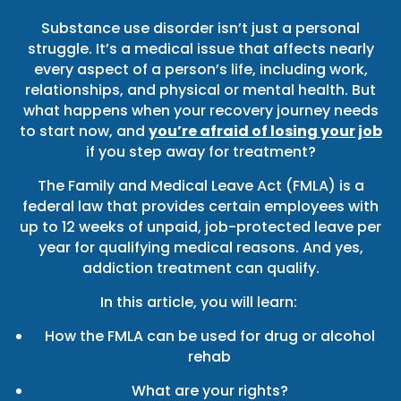
Substance use disorder isn’t just a personal
struggle. It’s a medical issue that affects nearly
every aspect of a person’s life, including work,
relationships, and physical or mental health. But
what happens when your recovery journey needs
to start now, and
you’re afraid of losing your job
if you step away for treatment?
The Family and Medical Leave Act (FMLA) is a
federal law that provides certain employees with
up to 12 weeks of unpaid, job-protected leave per
year for qualifying medical reasons. And yes,
addiction treatment can qualify.
In this article, you will learn:
How the FMLA can be used for drug or alcohol
rehab
What are your rights?