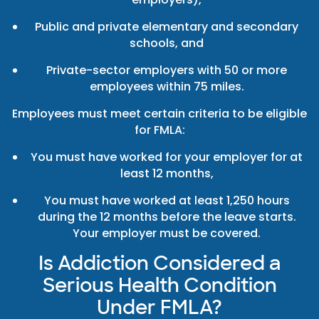
Public and private elementary and secondary
schools, and
Private-sector employers with 50 or more
employees within 75 miles.
Employees must meet certain criteria to be eligible
for FMLA:
You must have worked for your employer for at
least 12 months,
You must have worked at least 1,250 hours
during the 12 months before the leave starts.
Your employer must be covered.
Is Addiction Considered a
Serious Health Condition
Under FMLA?