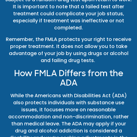
It is important to note that a failed test after
treatment could complicate your job status,
especially if treatment was ineffective or not
completed.
Remember, the FMLA protects your right to receive
proper treatment. It does not allow you to take
advantage of your job by using drugs or alcohol
and failing drug tests.
How FMLA Differs from the
ADA
While the Americans with Disabilities Act (ADA)
also protects individuals with substance use
issues, it focuses more on reasonable
accommodation and non-discrimination, rather
than medical leave. The ADA may apply if your
drug and alcohol addiction is considered a