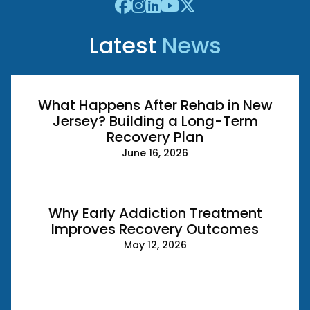
Latest
News
What Happens After Rehab in New
Jersey? Building a Long-Term
Recovery Plan
June 16, 2026
Why Early Addiction Treatment
Improves Recovery Outcomes
May 12, 2026