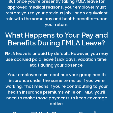
But once you’re presently taking FMLA leave for
approved medical reasons, your employer must
restore you to your previous job—or an equivalent
role with the same pay and health benefits—upon
your return.
What Happens to Your Pay and
Benefits During FMLA Leave?
FMLA leave is unpaid by default. However, you may
use accrued paid leave (sick days, vacation time,
etc.) during your absence.
Your employer must continue your group health
insurance under the same terms as if you were
working. That means if you’re contributing to your
health insurance premiums while on FMLA, you’ll
need to make those payments to keep coverage
active.