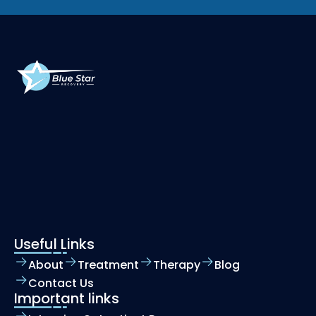
Useful Links
About
Treatment
Therapy
Blog
Contact Us
Important links