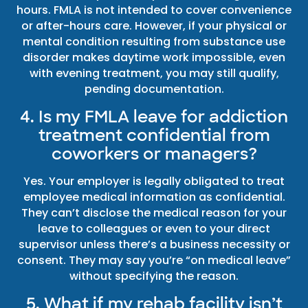
hours. FMLA is not intended to cover convenience
or after-hours care. However, if your physical or
mental condition resulting from substance use
disorder makes daytime work impossible, even
with evening treatment, you may still qualify,
pending documentation.
4. Is my FMLA leave for addiction
treatment confidential from
coworkers or managers?
Yes. Your employer is legally obligated to treat
employee medical information as confidential.
They can’t disclose the medical reason for your
leave to colleagues or even to your direct
supervisor unless there’s a business necessity or
consent. They may say you’re “on medical leave”
without specifying the reason.
5. What if my rehab facility isn’t