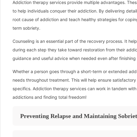
Addiction therapy services provide multiple advantages. Thes
to help individuals conquer their addiction. By delivering deta
root cause of addiction and teach healthy strategies for copin
term sobriety.
Counseling is an essential part of the recovery process. It hel
during each step they take toward restoration from their add
guidance and useful advice when needed even after finishing 
Whether a person goes through a short-term or extended addic
needs throughout treatment. This will help ensure satisfactory
specifics. Addiction therapy services can work in tandem with
addictions and finding total freedom!
Preventing Relapse and Maintaining Sobrie