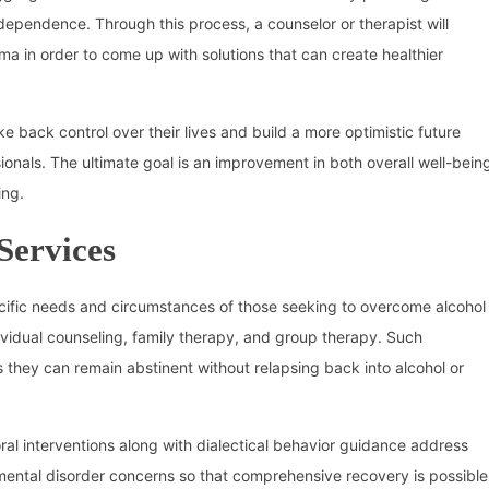
dependence. Through this process, a counselor or therapist will
ma in order to come up with solutions that can create healthier
ke back control over their lives and build a more optimistic future
onals. The ultimate goal is an improvement in both overall well-bein
ing.
Services
ecific needs and circumstances of those seeking to overcome alcohol
ividual counseling, family therapy, and group therapy. Such
 they can remain abstinent without relapsing back into alcohol or
ral interventions along with dialectical behavior guidance address
mental disorder concerns so that comprehensive recovery is possible