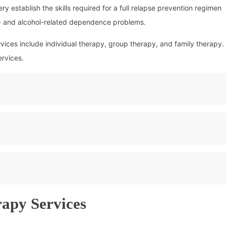
 establish the skills required for a full relapse prevention regimen
g- and alcohol-related dependence problems.
ices include individual therapy, group therapy, and family therapy.
ervices.
rapy Services