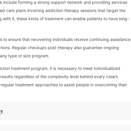
e include forming a strong support network and providing services
iled care plans involving addiction therapy sessions that target the
g with it, these kinds of treatment can enable patients to have long-
ps to ensure that recovering individuals receive continuing assistance
ictions. Regular checkups post-therapy also guarantee ongoing
any type or size program.
tion treatment program, it is necessary to meet individualized
 results regardless of the complexity level behind every case’s
 regular treatment approaches to assist people in overcoming their
ty