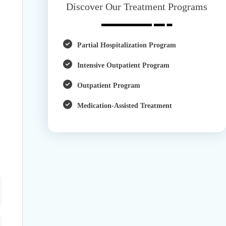
Discover Our Treatment Programs
Partial Hospitalization Program
Intensive Outpatient Program
Outpatient Program
Medication-Assisted Treatment