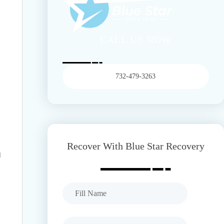
CALL US NOW
732-479-3263
Recover With Blue Star Recovery
d
Full Name
Company E-mail