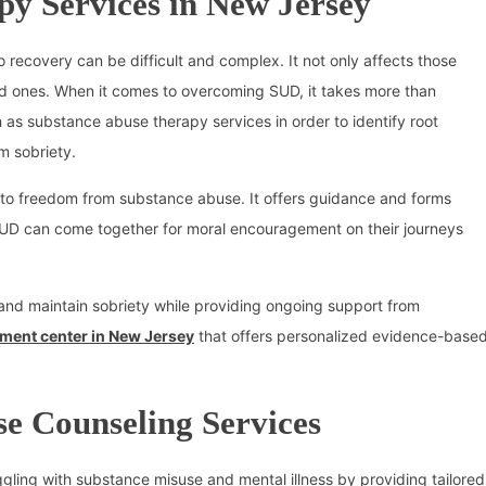
py Services in New Jersey
o recovery can be difficult and complex. It not only affects those
ved ones. When it comes to overcoming SUD, it takes more than
h as substance abuse therapy services in order to identify root
m sobriety.
h to freedom from substance abuse. It offers guidance and forms
UD can come together for moral encouragement on their journeys
 and maintain sobriety while providing ongoing support from
tment center in New Jersey
that offers personalized evidence-base
e Counseling Services
gling with substance misuse and mental illness by providing tailored