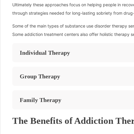
Ultimately these approaches focus on helping people in recovery
through strategies needed for long-lasting sobriety from dru
Some of the main types of substance use disorder therapy serv
Some addiction treatment centers also offer holistic therapy s
Individual Therapy
Group Therapy
Family Therapy
The Benefits of Addiction The