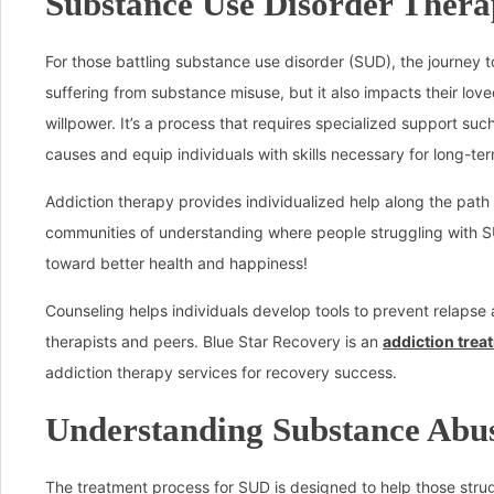
Substance Use Disorder Thera
For those battling substance use disorder (SUD), the journey t
suffering from substance misuse, but it also impacts their lo
willpower. It’s a process that requires specialized support suc
causes and equip individuals with skills necessary for long-ter
Addiction therapy provides individualized help along the pat
communities of understanding where people struggling with S
toward better health and happiness!
Counseling helps individuals develop tools to prevent relapse
therapists and peers. Blue Star Recovery is an
addiction trea
addiction therapy services for recovery success.
Understanding Substance Abus
The treatment process for SUD is designed to help those strug