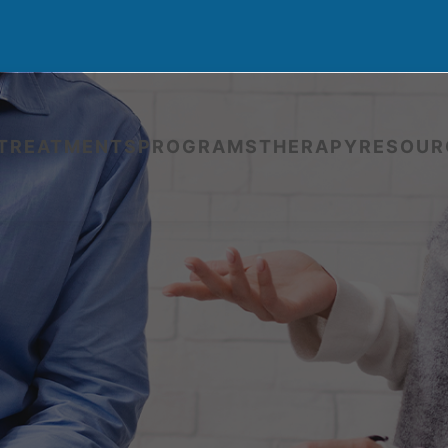
TREATMENTS
PROGRAMS
THERAPY
RESOUR