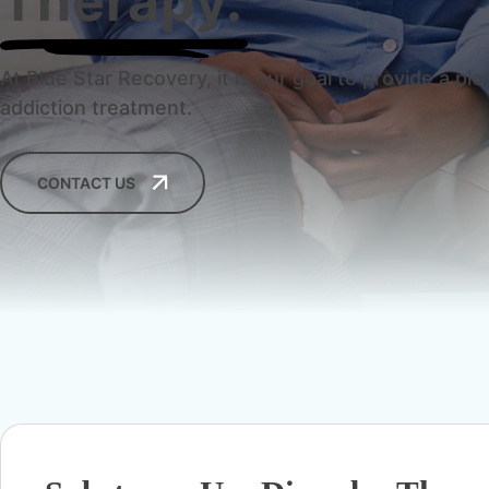
Therapy.
At Blue Star Recovery, it is our goal to provide a 
addiction treatment.
CONTACT US