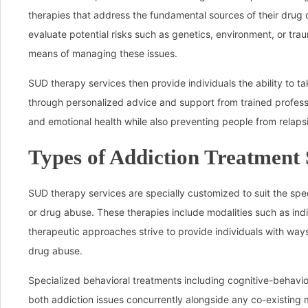
therapies that address the fundamental sources of their drug 
evaluate potential risks such as genetics, environment, or trau
means of managing these issues.
SUD therapy services then provide individuals the ability to ta
through personalized advice and support from trained professi
and emotional health while also preventing people from relaps
Types of Addiction Treatment 
SUD therapy services are specially customized to suit the sp
or drug abuse. These therapies include modalities such as ind
therapeutic approaches strive to provide individuals with ways
drug abuse.
Specialized behavioral treatments including cognitive-behavio
both addiction issues concurrently alongside any co-existing 