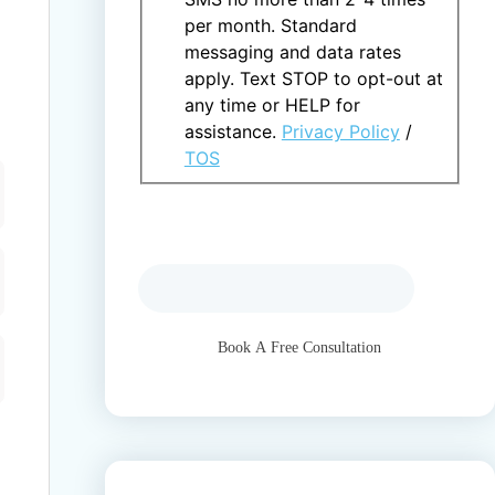
per month. Standard
messaging and data rates
apply. Text STOP to opt-out at
any time or HELP for
assistance.
Privacy Policy
/
TOS
This field is hidden when viewing the
form
gclid