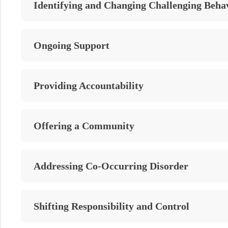
Identifying and Changing Challenging Beha
Ongoing Support
Providing Accountability
Offering a Community
Addressing Co-Occurring Disorder
Shifting Responsibility and Control