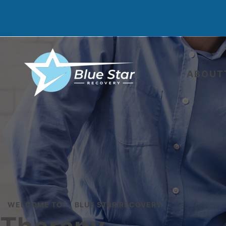
ABOUT
WELCOME TO
BLUE STAR RECOVERY