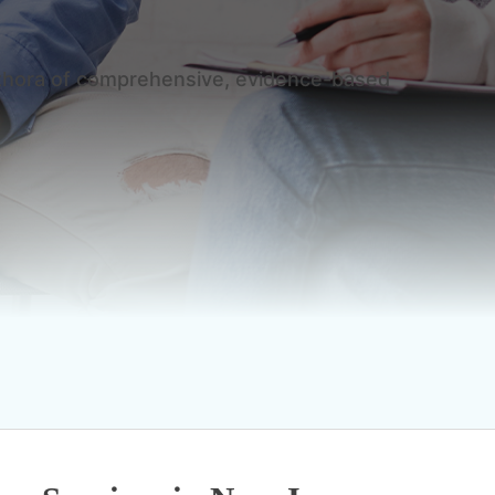
plethora of comprehensive, evidence-based