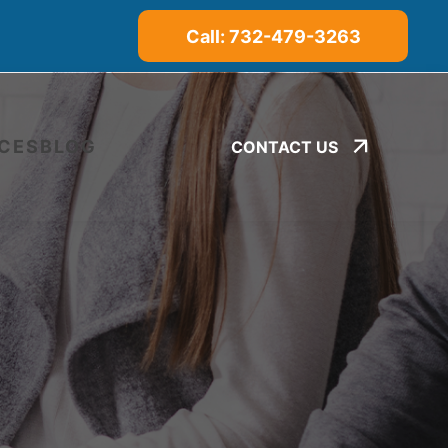
Call: 732-479-3263
CES
BLOG
CONTACT US