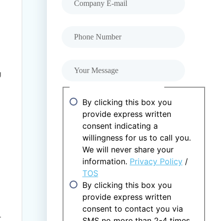
Phone Number
Your Message
g
Consent and Agreements
By clicking this box you
provide express written
consent indicating a
willingness for us to call you.
We will never share your
information.
Privacy Policy
/
TOS
By clicking this box you
provide express written
consent to contact you via
.
SMS no more than 2-4 times