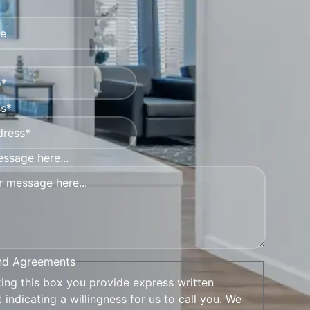
ss*
ssage here...
nd Agreements
king this box you provide express written
 indicating a willingness for us to call you. We