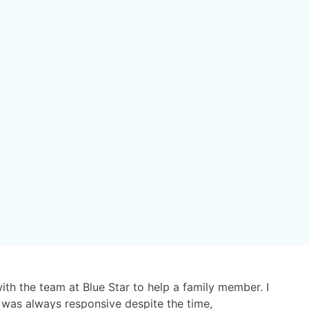
with the team at Blue Star to help a family member. I
 was always responsive despite the time,