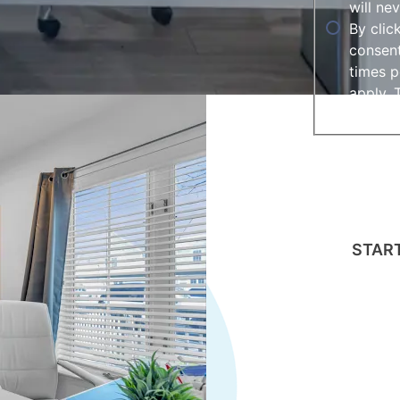
will ne
By clic
consent
times p
apply. 
assista
This field i
gclid