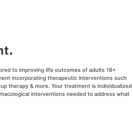
nt
.
ored to improving life outcomes of adults 18+
ment incorporating therapeutic interventions such
oup therapy & more. Your treatment is individualized
armacological interventions needed to address what