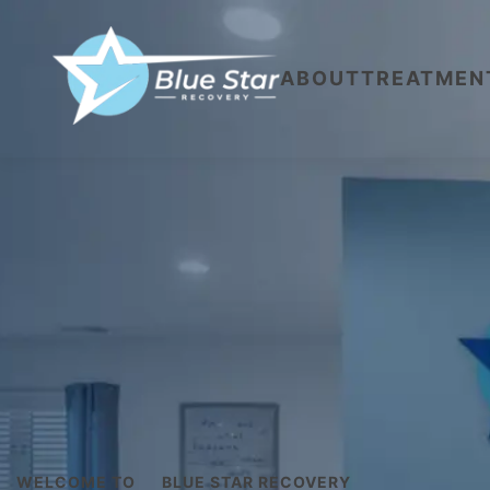
ABOUT
TREATMEN
WELCOME TO
BLUE STAR RECOVERY