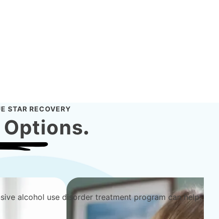
E STAR RECOVERY
 Options
.
sive alcohol use disorder treatment program can help.