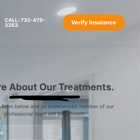
CALL: 732-479-
Verify Insurance
3263
re About Our Treatments.
he form below and an experienced member of our
professional team will be in touch.