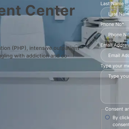
Last Name
ent Center
Phone No*
Email Addre
ation (PHP), intensive outpatient
gling with addiction and co-
Type your me
Consent a
By clic
consent