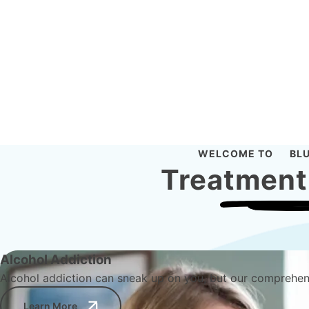
WELCOME TO
BLU
Treatment
Alcohol Addiction
Alcohol addiction can sneak up on you, but our comprehen
Learn More