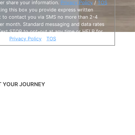
ver share your information.
Privacy Policy
/
TOS
king this box you provide express written
 to contact you via SMS no more than 2-4
er month. Standard messaging and data rates
Text STOP to opt-out at any time or HELP for
nce.
Privacy Policy
/
TOS
s hidden when viewing the form