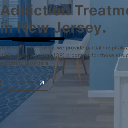
Addiction Treatm
in New Jersey
.
At Blue Star Recovery, we provide partial hospitaliz
(IOP), and outpatient (OP) programs for those strug
occurring disorders.
CONTACT US