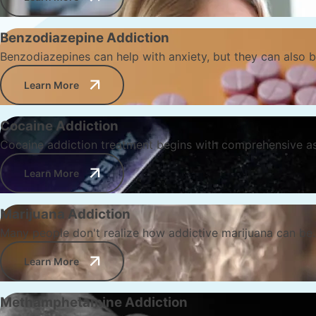
Benzodiazepine Addiction
Benzodiazepines can help with anxiety, but they can also b
Learn More
Cocaine Addiction
Cocaine addiction treatment begins with comprehensive a
Learn More
Marijuana Addiction
Many people don't realize how addictive marijuana can be. 
Learn More
Methamphetamine Addiction