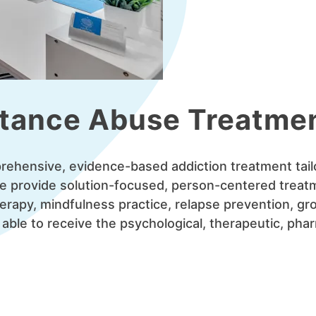
tance Abuse Treatme
mprehensive, evidence-based addiction treatment tail
We provide solution-focused, person-centered treat
herapy, mindfulness practice, relapse prevention, gr
 able to receive the psychological, therapeutic, ph