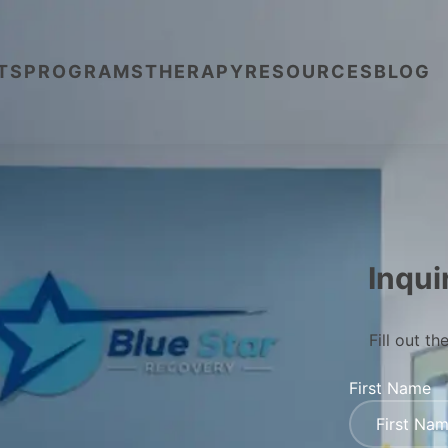
TS
PROGRAMS
THERAPY
RESOURCES
BLOG
Inqui
Fill out t
First Name