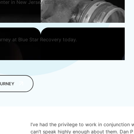
nter in New Jersey can help.
urney at Blue Star Recovery today.
OURNEY
I’ve had the privilege to work in conjunction 
can’t speak highly enough about them. Dan P