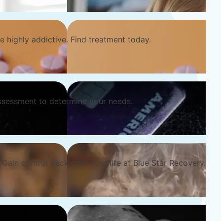
e highly addictive. Find treatment today.
ssessment to determine your needs.
Gain control back over your life at Blue Star Recovery.