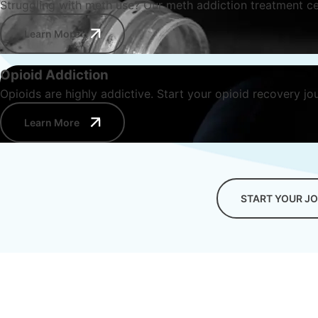
Struggling with meth use? Our meth addiction treatment ce
Learn More
Opioid Addiction
Opioids are highly addictive. Start your opioid recovery jo
Learn More
START YOUR J