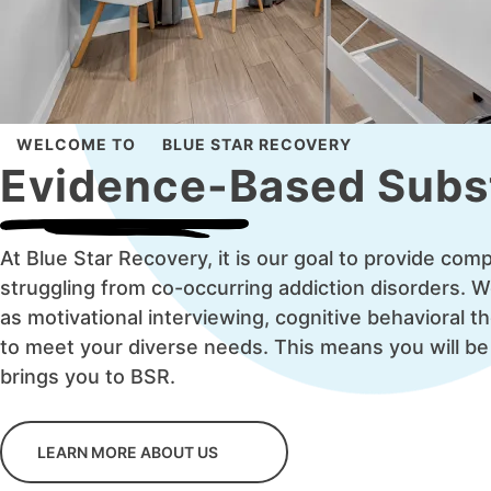
WELCOME TO
BLUE STAR RECOVERY
Evidence-Based Subs
At Blue Star Recovery, it is our goal to provide co
struggling from co-occurring addiction disorders. 
as motivational interviewing, cognitive behavioral t
to meet your diverse needs. This means you will be
brings you to BSR.
LEARN MORE ABOUT US