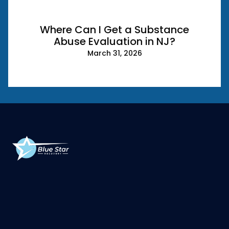
Where Can I Get a Substance
Abuse Evaluation in NJ?
March 31, 2026