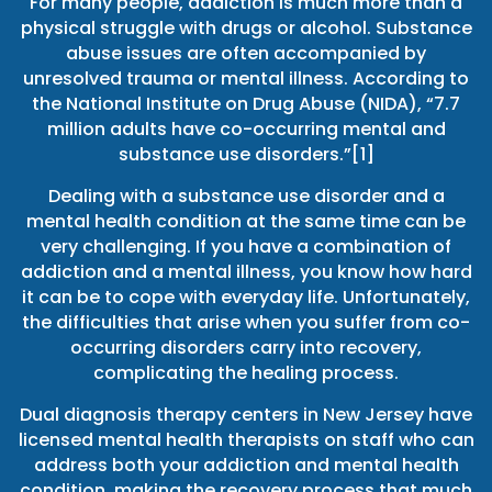
For many people, addiction is much more than a
physical struggle with drugs or alcohol. Substance
abuse issues are often accompanied by
unresolved trauma or mental illness. According to
the National Institute on Drug Abuse (NIDA), “7.7
million adults have co-occurring mental and
substance use disorders.”[1]
Dealing with a substance use disorder and a
mental health condition at the same time can be
very challenging. If you have a combination of
addiction and a mental illness, you know how hard
it can be to cope with everyday life. Unfortunately,
the difficulties that arise when you suffer from co-
occurring disorders carry into recovery,
complicating the healing process.
Dual diagnosis therapy centers in New Jersey have
licensed mental health therapists on staff who can
address both your addiction and mental health
condition, making the recovery process that much