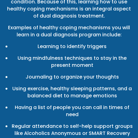
condition. Because of this, learning how to use
healthy coping mechanisms is an integral aspect
of dual diagnosis treatment.
Examples of healthy coping mechanisms you will
learn in a dual diagnosis program include:
Learning to identify triggers
Using mindfulness techniques to stay in the
present moment
Journaling to organize your thoughts
Using exercise, healthy sleeping patterns, and a
balanced diet to manage emotions
Having a list of people you can call in times of
need
Regular attendance to self-help support groups
like Alcoholics Anonymous or SMART Recovery