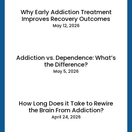
Why Early Addiction Treatment
Improves Recovery Outcomes
May 12, 2026
Addiction vs. Dependence: What’s
the Difference?
May 5, 2026
How Long Does it Take to Rewire
the Brain From Addiction?
April 24, 2026