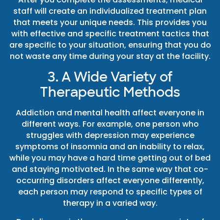
staff will create an individualized treatment plan
that meets your unique needs. This provides you
with effective and specific treatment tactics that
are specific to your situation, ensuring that you do
not waste any time during your stay at the facility.
3. A Wide Variety of
Therapeutic Methods
Addiction and mental health affect everyone in
different ways. For example, one person who
struggles with depression may experience
symptoms of insomnia and an inability to relax,
while you may have a hard time getting out of bed
and staying motivated. In the same way that co-
occurring disorders affect everyone differently,
each person may respond to specific types of
therapy in a varied way.