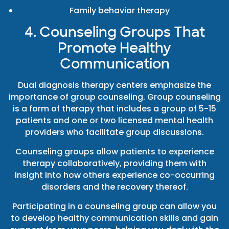
Family behavior therapy
4. Counseling Groups That
Promote Healthy
Communication
Dual diagnosis therapy centers emphasize the
importance of group counseling. Group counseling
is a form of therapy that includes a group of 5-15
patients and one or two licensed mental health
providers who facilitate group discussions.
Counseling groups allow patients to experience
therapy collaboratively, providing them with
insight into how others experience co-occurring
disorders and the recovery thereof.
Participating in a counseling group can allow you
to develop healthy communication skills and gain