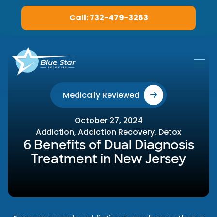
Call: 732-479-3263
Medically Reviewed
October 27, 2024
Addiction
,
Addiction Recovery
,
Detox
6 Benefits of Dual Diagnosis
Treatment in New Jersey