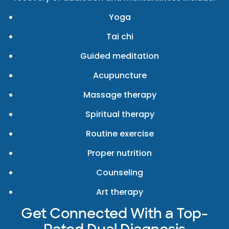
Yoga
Tai chi
Guided meditation
Acupuncture
Massage therapy
Spiritual therapy
Routine exercise
Proper nutrition
Counseling
Art therapy
Get Connected With a Top-