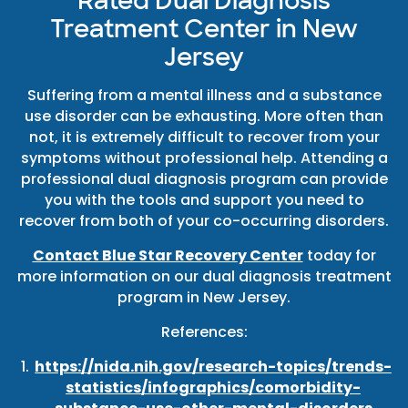
Rated Dual Diagnosis
Treatment Center in New
Jersey
Suffering from a mental illness and a substance
use disorder can be exhausting. More often than
not, it is extremely difficult to recover from your
symptoms without professional help. Attending a
professional dual diagnosis program can provide
you with the tools and support you need to
recover from both of your co-occurring disorders.
Contact Blue Star Recovery Center
today for
more information on our dual diagnosis treatment
program in New Jersey.
References:
https://nida.nih.gov/research-topics/trends-
statistics/infographics/comorbidity-