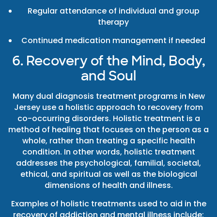
Regular attendance of individual and group
therapy
Continued medication management if needed
6. Recovery of the Mind, Body,
and Soul
Many dual diagnosis treatment programs in New
Jersey use a holistic approach to recovery from
co-occurring disorders. Holistic treatment is a
method of healing that focuses on the person as a
whole, rather than treating a specific health
condition. In other words, holistic treatment
addresses the psychological, familial, societal,
ethical, and spiritual as well as the biological
dimensions of health and illness.
Examples of holistic treatments used to aid in the
recovery of addiction and mental illness include: