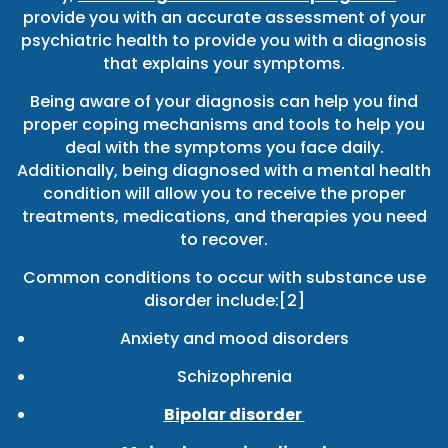
provide you with an accurate assessment of your
psychiatric health to provide you with a diagnosis
that explains your symptoms.
Being aware of your diagnosis can help you find
proper coping mechanisms and tools to help you
deal with the symptoms you face daily.
Additionally, being diagnosed with a mental health
condition will allow you to receive the proper
treatments, medications, and therapies you need
to recover.
Common conditions to occur with substance use
disorder include:[2]
Anxiety and mood disorders
Schizophrenia
Bipolar disorder