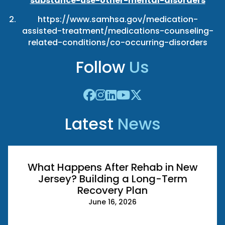
substance-use-other-mental-disorders
https://www.samhsa.gov/medication-
assisted-treatment/medications-counseling-
related-conditions/co-occurring-disorders
Follow
Us
Latest
News
What Happens After Rehab in New
Jersey? Building a Long-Term
Recovery Plan
June 16, 2026