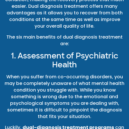
easier. Dual diagnosis treatment offers many
advantages as it allows you to recover from both
conditions at the same time as well as improve
your overall quality of life.
The six main benefits of dual diagnosis treatment
are:
1. Assessment of Psychiatric
Health
When you suffer from co-occurring disorders, you
may be completely unaware of what mental health
condition you struggle with. While you know
something is wrong due to the emotional and
psychological symptoms you are dealing with,
sometimes it is difficult to pinpoint the diagnosis
that fits your situation.
Luckily,
dual-diagnosis treatment programs
can