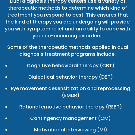
Dual diagnosis therapy centers use a variety of
therapeutic methods to determine which kind of
treatment you respond to best. This ensures that
the kind of therapy you are undergoing will provide
you with symptom relief and an ability to cope with
your co-occurring disorders.
Some of the therapeutic methods applied in dual
diagnosis treatment programs include:
Cognitive behavioral therapy (CBT)
Dialectical behavior therapy (DBT)
Eye movement desensitization and reprocessing
(EMDR)
Rational emotive behavior therapy (REBT)
Contingency management (CM)
Motivational interviewing (MI)