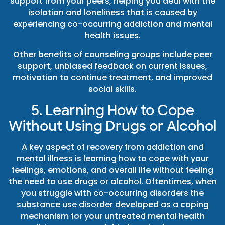
support from your peers, helping you deal with the
isolation and loneliness that is caused by
experiencing co-occurring addiction and mental
health issues.
Other benefits of counseling groups include peer
support, unbiased feedback on current issues,
motivation to continue treatment, and improved
social skills.
5. Learning How to Cope
Without Using Drugs or Alcohol
A key aspect of recovery from addiction and
mental illness is learning how to cope with your
feelings, emotions, and overall life without feeling
the need to use drugs or alcohol. Oftentimes, when
you struggle with co-occurring disorders the
substance use disorder developed as a coping
mechanism for your untreated mental health