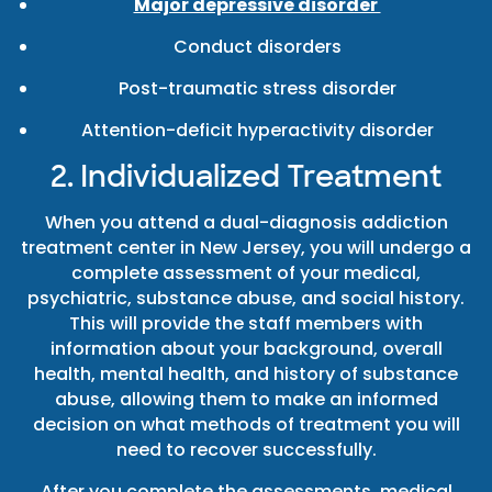
Major depressive disorder
Conduct disorders
Post-traumatic stress disorder
Attention-deficit hyperactivity disorder
2. Individualized Treatment
When you attend a dual-diagnosis addiction
treatment center in New Jersey, you will undergo a
complete assessment of your medical,
psychiatric, substance abuse, and social history.
This will provide the staff members with
information about your background, overall
health, mental health, and history of substance
abuse, allowing them to make an informed
decision on what methods of treatment you will
need to recover successfully.
After you complete the assessments, medical