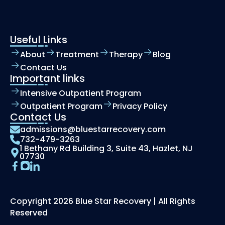
Useful Links
About
Treatment
Therapy
Blog
Contact Us
Important links
Intensive Outpatient Program
Outpatient Program
Privacy Policy
Contact Us
admissions@bluestarrecovery.com
732-479-3263
1 Bethany Rd Building 3, Suite 43, Hazlet, NJ
07730
Copyright 2026 Blue Star Recovery | All Rights
Reserved