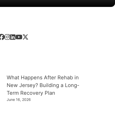
low
Us
est
News
What Happens After Rehab in
New Jersey? Building a Long-
Term Recovery Plan
June 16, 2026