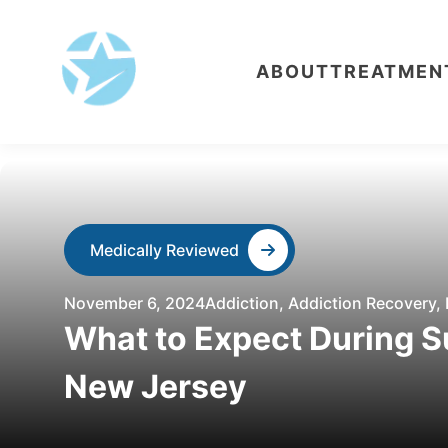
ABOUT
TREATMEN
Medically Reviewed
November 6, 2024
Addiction
,
Addiction Recovery
,
What to Expect During S
New Jersey