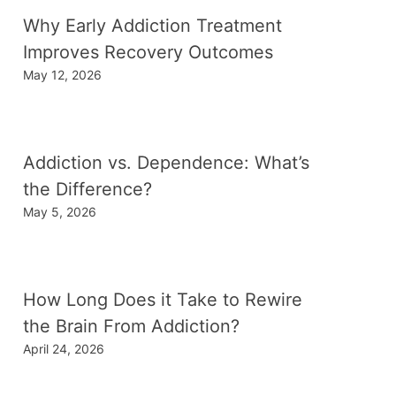
Why Early Addiction Treatment
Improves Recovery Outcomes
May 12, 2026
Addiction vs. Dependence: What’s
the Difference?
May 5, 2026
How Long Does it Take to Rewire
the Brain From Addiction?
April 24, 2026