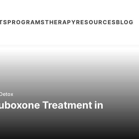
TS
PROGRAMS
THERAPY
RESOURCES
BLOG
Detox
uboxone Treatment in