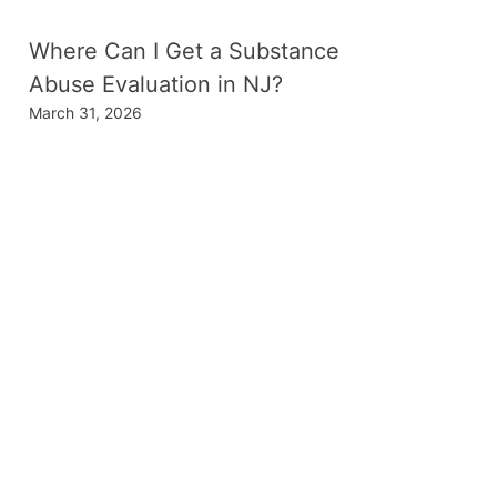
Where Can I Get a Substance
Abuse Evaluation in NJ?
March 31, 2026