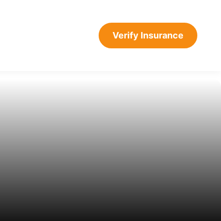
CALL: 732-479-
Verify Insurance
3263