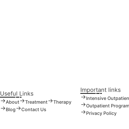
tment Substantially Improves Outcomes for
Important links
Useful Links
Intensive Outpatie
About
Treatment
Therapy
Outpatient Progra
Blog
Contact Us
Privacy Policy