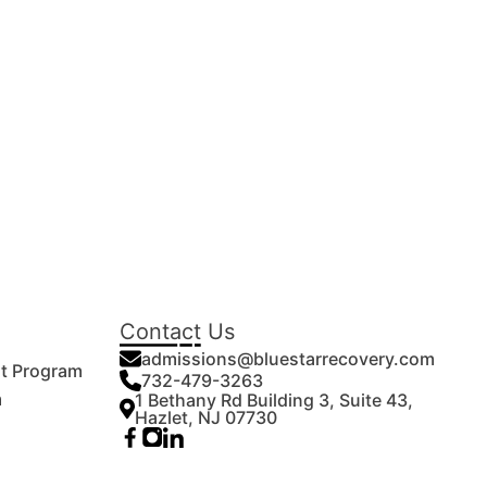
Contact Us
admissions@bluestarrecovery.com
nt Program
732-479-3263
m
1 Bethany Rd Building 3, Suite 43,
Hazlet, NJ 07730