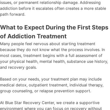
issues, or permanent relationship damage. Addressing
addiction before it escalates often creates a more stable
path forward.
What to Expect During the First Steps
of Addiction Treatment
Many people feel nervous about starting treatment
because they do not know what the process involves. In
most cases, treatment begins with a full assessment of
your physical health, mental health, substance use history,
and recovery goals.
Based on your needs, your treatment plan may include
medical detox, outpatient treatment, individual therapy,
group counseling, or relapse prevention support.
At Blue Star Recovery Center, we create a supportive
environment where you can focus on recovery without