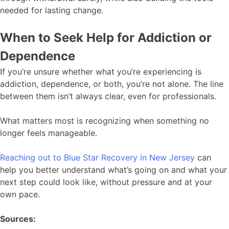
needed for lasting change.
When to Seek Help for Addiction or
Dependence
If you’re unsure whether what you’re experiencing is
addiction, dependence, or both, you’re not alone. The line
between them isn’t always clear, even for professionals.
What matters most is recognizing when something no
longer feels manageable.
Reaching out to Blue Star Recovery in New Jersey
can
help you better understand what’s going on and what your
next step could look like, without pressure and at your
own pace.
Sources: