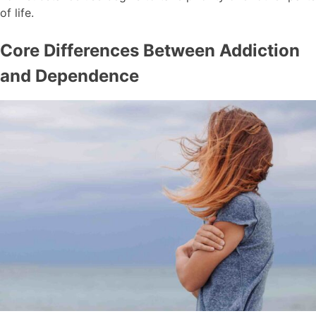
of life.
Core Differences Between Addiction
and Dependence