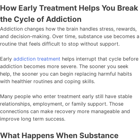
How Early Treatment Helps You Break
the Cycle of Addiction
Addiction changes how the brain handles stress, rewards,
and decision-making. Over time, substance use becomes a
routine that feels difficult to stop without support.
Early
addiction treatment
helps interrupt that cycle before
addiction becomes more severe. The sooner you seek
help, the sooner you can begin replacing harmful habits
with healthier routines and coping skills.
Many people who enter treatment early still have stable
relationships, employment, or family support. Those
connections can make recovery more manageable and
improve long term success.
What Happens When Substance