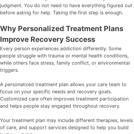
judgment. You do not need to have everything figured out
before asking for help. Taking the first step is enough.
Why Personalized Treatment Plans
Improve Recovery Success
Every person experiences addiction differently. Some
people struggle with trauma or mental health conditions,
while others face stress, family conflict, or environmental
triggers.
A personalized treatment plan allows your care team to
focus on your specific needs and recovery goals.
Customized care often improves treatment participation
and helps people stay engaged throughout recovery.
Your treatment plan may include different therapies, levels
of care, and support services designed to help you build