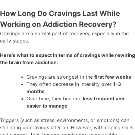
How Long Do Cravings Last While
Working on Addiction Recovery?
Cravings are a normal part of recovery, especially in the
early stages.
Here’s what to expect in terms of cravings while rewiring
the brain from addiction:
Cravings are strongest in the
first few weeks
They often decrease in intensity over
1–3
months
Over time, they become
less frequent and
easier to manage
Triggers (such as stress, environments, or emotions) can
still bring up cravings later on. However, with coping skills
and support, they become much more manageable.