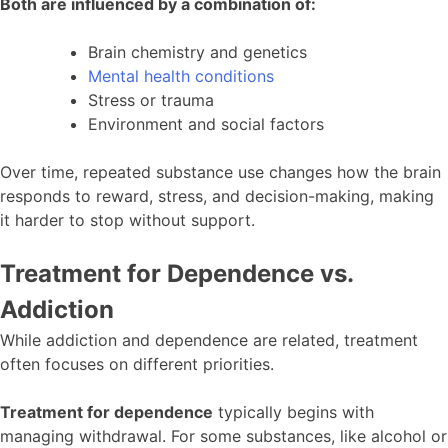
Both are influenced by a combination of:
Brain chemistry and genetics
Mental health conditions
Stress or trauma
Environment and social factors
Over time, repeated substance use changes how the brain
responds to reward, stress, and decision-making, making
it harder to stop without support.
Treatment for Dependence vs.
Addiction
While addiction and dependence are related, treatment
often focuses on different priorities.
Treatment for dependence
typically begins with
managing withdrawal. For some substances, like alcohol or