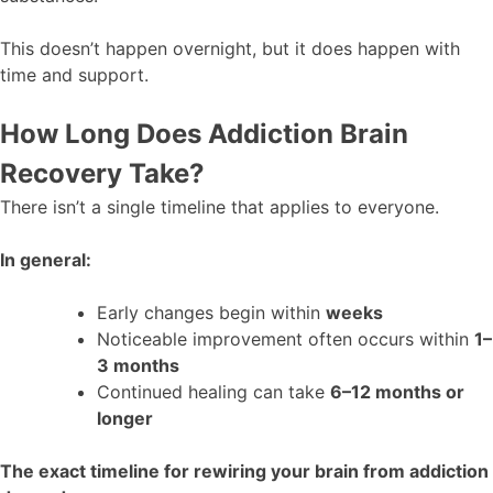
This doesn’t happen overnight, but it does happen with
time and support.
How Long Does Addiction Brain
Recovery Take?
There isn’t a single timeline that applies to everyone.
In general:
Early changes begin within
weeks
Noticeable improvement often occurs within
1–
3 months
Continued healing can take
6–12 months or
longer
The exact timeline for rewiring your brain from addiction