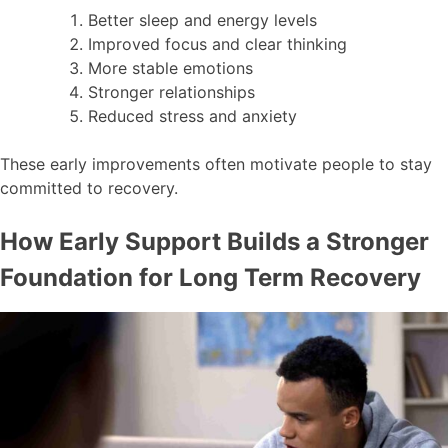
Better sleep and energy levels
Improved focus and clear thinking
More stable emotions
Stronger relationships
Reduced stress and anxiety
These early improvements often motivate people to stay
committed to recovery.
How Early Support Builds a Stronger
Foundation for Long Term Recovery