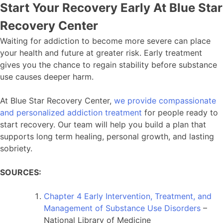
Start Your Recovery Early At Blue Star
Recovery Center
Waiting for addiction to become more severe can place
your health and future at greater risk. Early treatment
gives you the chance to regain stability before substance
use causes deeper harm.
At Blue Star Recovery Center,
we provide compassionate
and personalized addiction treatment
for people ready to
start recovery. Our team will help you build a plan that
supports long term healing, personal growth, and lasting
sobriety.
SOURCES:
Chapter 4 Early Intervention, Treatment, and
Management of Substance Use Disorders
–
National Library of Medicine