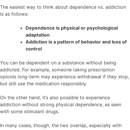
The easiest way to think about dependence vs. addiction
is as follows:
Dependence is physical or psychological
adaptation
Addiction is a pattern of behavior and loss of
control
You can be dependent on a substance without being
addicted. For example, someone taking prescription
opioids long-term may experience withdrawal if they stop,
but still use the medication responsibly.
On the other hand, it’s also possible to experience
addiction without strong physical dependence, as seen
with some stimulant drugs.
In many cases, though, the two overlap, especially with