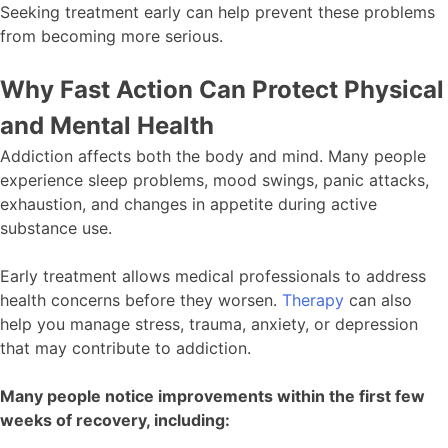
Seeking treatment early can help prevent these problems
from becoming more serious.
Why Fast Action Can Protect Physical
and Mental Health
Addiction affects both the body and mind. Many people
experience sleep problems, mood swings, panic attacks,
exhaustion, and changes in appetite during active
substance use.
Early treatment allows medical professionals to address
health concerns before they worsen.
Therapy
can also
help you manage stress, trauma, anxiety, or depression
that may contribute to addiction.
Many people notice improvements within the first few
weeks of recovery, including: