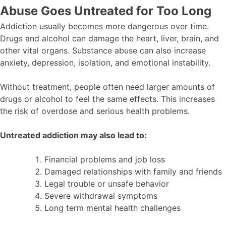
Abuse Goes Untreated for Too Long
Addiction usually becomes more dangerous over time.
Drugs and alcohol can damage the heart, liver, brain, and
other vital organs. Substance abuse can also increase
anxiety, depression, isolation, and emotional instability.
Without treatment, people often need larger amounts of
drugs or alcohol to feel the same effects. This increases
the risk of overdose and serious health problems.
Untreated addiction may also lead to:
Financial problems and job loss
Damaged relationships with family and friends
Legal trouble or unsafe behavior
Severe withdrawal symptoms
Long term mental health challenges