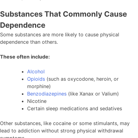
Substances That Commonly Cause
Dependence
Some substances are more likely to cause physical
dependence than others.
These often include:
Alcohol
Opioids
(such as oxycodone, heroin, or
morphine)
Benzodiazepines
(like Xanax or Valium)
Nicotine
Certain sleep medications and sedatives
Other substances, like cocaine or some stimulants, may
lead to addiction without strong physical withdrawal
symptoms.