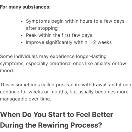
For many substances:
Symptoms begin within hours to a few days
after stopping
Peak within the first few days
Improve significantly within 1–2 weeks
Some individuals may experience longer-lasting
symptoms, especially emotional ones like anxiety or low
mood.
This is sometimes called post-acute withdrawal, and it can
continue for weeks or months, but usually becomes more
manageable over time.
When Do You Start to Feel Better
During the Rewiring Process?