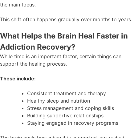
the main focus.
This shift often happens gradually over months to years.
What Helps the Brain Heal Faster in
Addiction Recovery?
While time is an important factor, certain things can
support the healing process.
These include:
Consistent treatment and therapy
Healthy sleep and nutrition
Stress management and coping skills
Building supportive relationships
Staying engaged in recovery programs
The brain heals best when it is supported, not rushed.