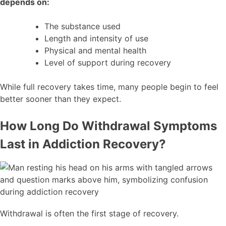
depends on:
The substance used
Length and intensity of use
Physical and mental health
Level of support during recovery
While full recovery takes time, many people begin to feel
better sooner than they expect.
How Long Do Withdrawal Symptoms
Last in Addiction Recovery?
Withdrawal is often the first stage of recovery.