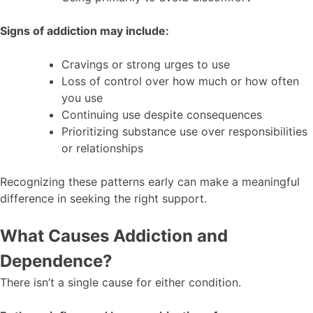
Signs of addiction may include:
Cravings or strong urges to use
Loss of control over how much or how often
you use
Continuing use despite consequences
Prioritizing substance use over responsibilities
or relationships
Recognizing these patterns early can make a meaningful
difference in seeking the right support.
What Causes Addiction and
Dependence?
There isn’t a single cause for either condition.