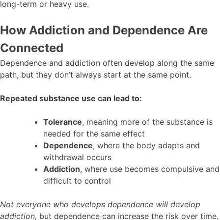
long-term or heavy use.
How Addiction and Dependence Are
Connected
Dependence and addiction often develop along the same
path, but they don’t always start at the same point.
Repeated substance use can lead to:
Tolerance
, meaning more of the substance is
needed for the same effect
Dependence
, where the body adapts and
withdrawal occurs
Addiction
, where use becomes compulsive and
difficult to control
Not everyone who develops dependence will develop
addiction,
but dependence can increase the risk over time.