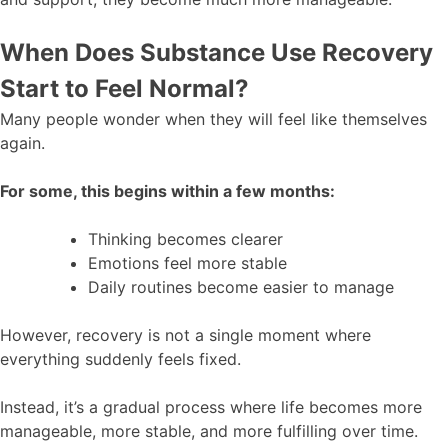
When Does Substance Use Recovery
Start to Feel Normal?
Many people wonder when they will feel like themselves
again.
For some, this begins within a few months:
Thinking becomes clearer
Emotions feel more stable
Daily routines become easier to manage
However, recovery is not a single moment where
everything suddenly feels fixed.
Instead, it’s a gradual process where life becomes more
manageable, more stable, and more fulfilling over time.