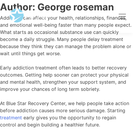
Author:
George roseman
Addiction can affect your health, relationships, finances,
and emotional well-being faster than many people expect.
What starts as occasional substance use can quickly
become a daily struggle. Many people delay treatment
because they think they can manage the problem alone or
wait until things get worse.
Early addiction treatment often leads to better recovery
outcomes. Getting help sooner can protect your physical
and mental health, strengthen your support system, and
improve your chances of long term sobriety.
At Blue Star Recovery Center, we help people take action
before addiction causes more serious damage. Starting
treatment
early gives you the opportunity to regain
control and begin building a healthier future.