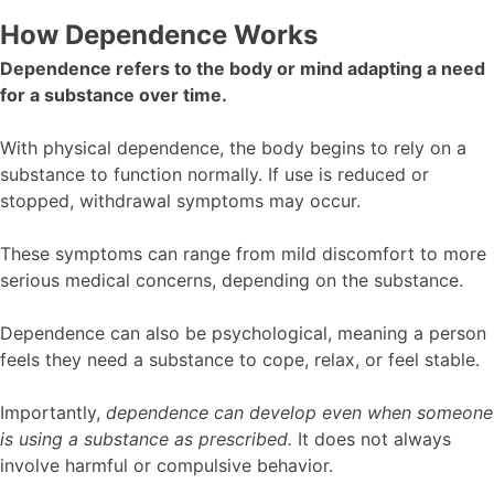
How Dependence Works
Dependence refers to the body or mind adapting a need
for a substance over time.
With physical dependence, the body begins to rely on a
substance to function normally. If use is reduced or
stopped, withdrawal symptoms may occur.
These symptoms can range from mild discomfort to more
serious medical concerns, depending on the substance.
Dependence can also be psychological, meaning a person
feels they need a substance to cope, relax, or feel stable.
Importantly,
dependence can develop even when someone
is using a substance as prescribed.
It does not always
involve harmful or compulsive behavior.