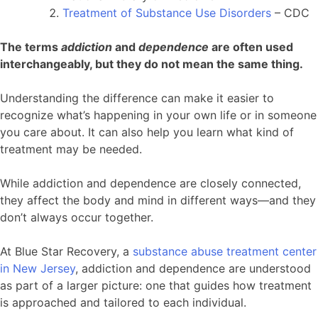
Treatment of Substance Use Disorders
– CDC
The terms
addiction
and
dependence
are often used
interchangeably, but they do not mean the same thing.
Understanding the difference can make it easier to
recognize what’s happening in your own life or in someone
you care about. It can also help you learn what kind of
treatment may be needed.
While addiction and dependence are closely connected,
they affect the body and mind in different ways—and they
don’t always occur together.
At Blue Star Recovery, a
substance abuse treatment center
in New Jersey
, addiction and dependence are understood
as part of a larger picture: one that guides how treatment
is approached and tailored to each individual.