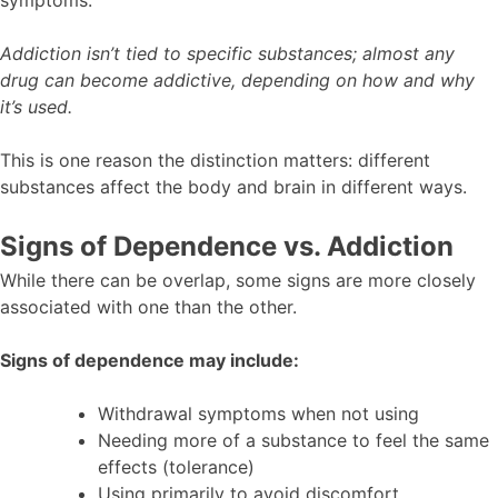
Addiction isn’t tied to specific substances; almost any
drug can become addictive, depending on how and why
it’s used.
This is one reason the distinction matters: different
substances affect the body and brain in different ways.
Signs of Dependence vs. Addiction
While there can be overlap, some signs are more closely
associated with one than the other.
Signs of dependence may include:
Withdrawal symptoms when not using
Needing more of a substance to feel the same
effects (tolerance)
Using primarily to avoid discomfort