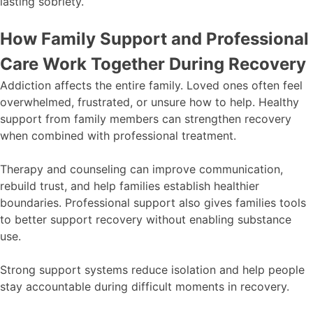
lasting sobriety.
How Family Support and Professional
Care Work Together During Recovery
Addiction affects the entire family. Loved ones often feel
overwhelmed, frustrated, or unsure how to help. Healthy
support from family members can strengthen recovery
when combined with professional treatment.
Therapy and counseling can improve communication,
rebuild trust, and help families establish healthier
boundaries. Professional support also gives families tools
to better support recovery without enabling substance
use.
Strong support systems reduce isolation and help people
stay accountable during difficult moments in recovery.