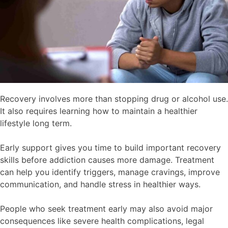
Recovery involves more than stopping drug or alcohol use.
It also requires learning how to maintain a healthier
lifestyle long term.
Early support gives you time to build important recovery
skills before addiction causes more damage. Treatment
can help you identify triggers, manage cravings, improve
communication, and handle stress in healthier ways.
People who seek treatment early may also avoid major
consequences like severe health complications, legal