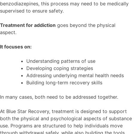
benzodiazepines, this process may need to be medically
supervised to ensure safety.
Treatment for addiction
goes beyond the physical
aspect.
It focuses on:
Understanding patterns of use
Developing coping strategies
Addressing underlying mental health needs
Building long-term recovery skills
In many cases, both need to be addressed together.
At Blue Star Recovery, treatment is designed to support
both the physical and psychological aspects of substance
use. Programs are structured to help individuals move
through withdrawal safely, while also building the tools