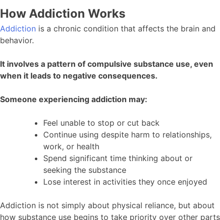
How Addiction Works
Addiction
is a chronic condition that affects the brain and
behavior.
It involves a pattern of compulsive substance use, even
when it leads to negative consequences.
Someone experiencing addiction may:
Feel unable to stop or cut back
Continue using despite harm to relationships,
work, or health
Spend significant time thinking about or
seeking the substance
Lose interest in activities they once enjoyed
Addiction is not simply about physical reliance, but about
how substance use begins to take priority over other parts