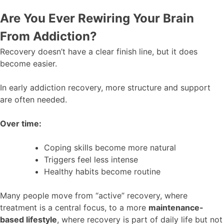
Are You Ever Rewiring Your Brain
From Addiction?
Recovery doesn’t have a clear finish line, but it does
become easier.
In early addiction recovery, more structure and support
are often needed.
Over time:
Coping skills become more natural
Triggers feel less intense
Healthy habits become routine
Many people move from “active” recovery, where
treatment is a central focus, to a more
maintenance-
based lifestyle
, where recovery is part of daily life but not