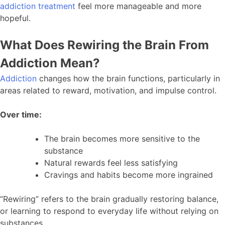
addiction treatment
feel more manageable and more
hopeful.
What Does Rewiring the Brain From
Addiction Mean?
Addiction
changes how the brain functions, particularly in
areas related to reward, motivation, and impulse control.
Over time:
The brain becomes more sensitive to the
substance
Natural rewards feel less satisfying
Cravings and habits become more ingrained
“Rewiring” refers to the brain gradually restoring balance,
or learning to respond to everyday life without relying on
substances.