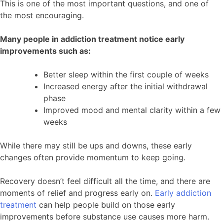
This is one of the most important questions, and one of
the most encouraging.
Many people in addiction treatment notice early
improvements such as:
Better sleep within the first couple of weeks
Increased energy after the initial withdrawal
phase
Improved mood and mental clarity within a few
weeks
While there may still be ups and downs, these early
changes often provide momentum to keep going.
Recovery doesn’t feel difficult all the time, and there are
moments of relief and progress early on.
Early addiction
treatment
can help people build on those early
improvements before substance use causes more harm.