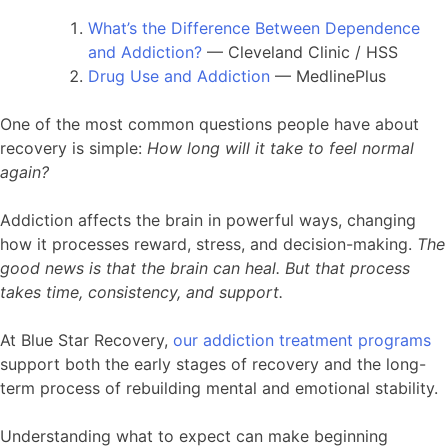
What’s the Difference Between Dependence
and Addiction?
— Cleveland Clinic / HSS
Drug Use and Addiction
— MedlinePlus
One of the most common questions people have about
recovery is simple:
How long will it take to feel normal
again?
Addiction affects the brain in powerful ways, changing
how it processes reward, stress, and decision-making.
The
good news is that the brain can heal. But that process
takes time, consistency, and support.
At Blue Star Recovery,
our addiction treatment programs
support both the early stages of recovery and the long-
term process of rebuilding mental and emotional stability.
Understanding what to expect can make beginning