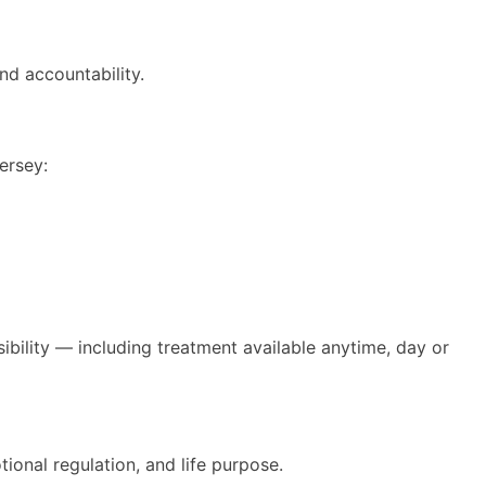
d accountability.
ersey:
bility — including treatment available anytime, day or
ional regulation, and life purpose.