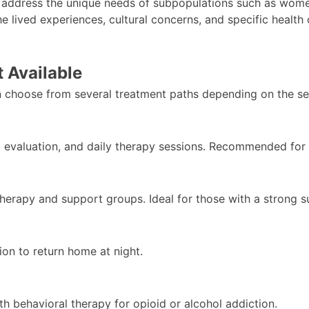
 address the unique needs of subpopulations such as wome
the lived experiences, cultural concerns, and specific healt
 Available
 choose from several treatment paths depending on the sev
c evaluation, and daily therapy sessions. Recommended for 
therapy and support groups. Ideal for those with a strong 
ion to return home at night.
h behavioral therapy for opioid or alcohol addiction.