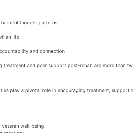
 harmful thought patterns
lian life
ccountability and connection
treatment and peer support post-rehab are more than twice
ies play a pivotal role in encouraging treatment, supporti
 veteran well-being