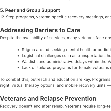
5. Peer and Group Support
12-Step programs, veteran-specific recovery meetings, an
Addressing Barriers to Care
Despite the availability of services, many veterans face o
Stigma around seeking mental health or addict
Logistical challenges such as transportation, h
Waitlists and administrative delays within the 
Lack of tailored programs for female veterans 
To combat this, outreach and education are key. Programs 
night, virtual therapy options, and mobile recovery units — i
Veterans and Relapse Prevention
Recovery doesn’t end after rehab. Veterans require long-ter