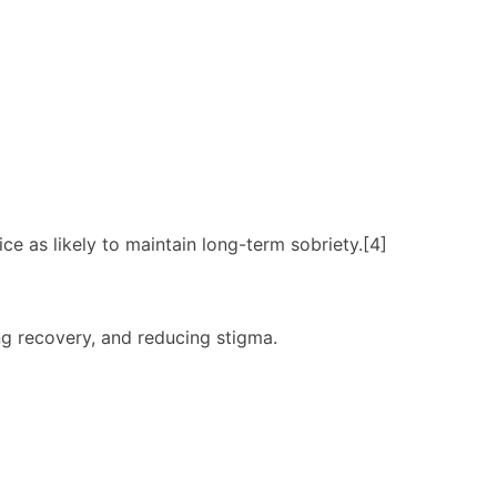
 as likely to maintain long-term sobriety.[4]
ng recovery, and reducing stigma.