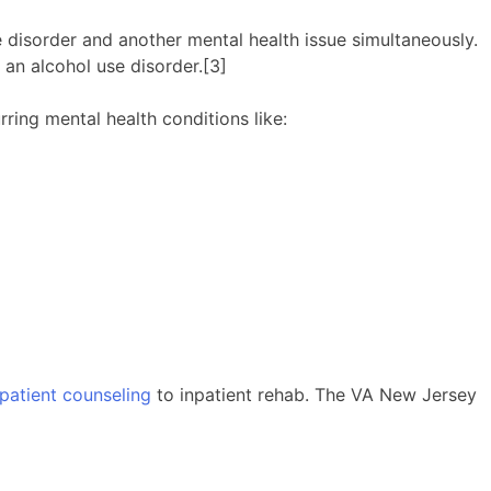
 disorder and another mental health issue simultaneously.
 an alcohol use disorder.[3]
ing mental health conditions like:
patient counseling
to inpatient rehab. The VA New Jersey