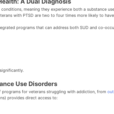
ealth: A Dual Diagnosis
s conditions, meaning they experience both a substance use
veterans with PTSD are two to four times more likely to have
ntegrated programs that can address both SUD and co-occurr
ignificantly.
tance Use Disorders
f programs for veterans struggling with addiction, from
out
ns) provides direct access to: