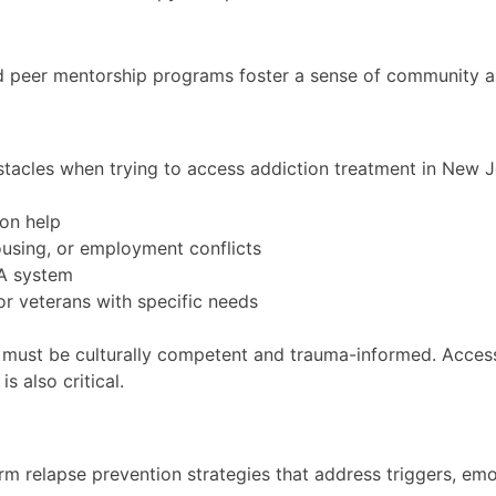
d peer mentorship programs foster a sense of community an
bstacles when trying to access addiction treatment in New J
ion help
ousing, or employment conflicts
VA system
or veterans with specific needs
must be culturally competent and trauma-informed. Accessi
s also critical.
m relapse prevention strategies that address triggers, emot