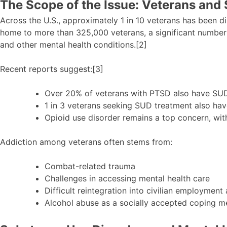
The Scope of the Issue: Veterans and
Across the U.S., approximately 1 in 10 veterans has been d
home to more than 325,000 veterans, a significant number
and other mental health conditions.[2]
Recent reports suggest:[3]
Over 20% of veterans with PTSD also have SUD
1 in 3 veterans seeking SUD treatment also hav
Opioid use disorder remains a top concern, wit
Addiction among veterans often stems from:
Combat-related trauma
Challenges in accessing mental health care
Difficult reintegration into civilian employment
Alcohol abuse as a socially accepted coping 