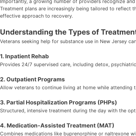
Importantly, a growing number of providers recognize and
Treatment plans are increasingly being tailored to reflect 
effective approach to recovery.
Understanding the Types of Treatment
Veterans seeking help for substance use in New Jersey can
1. Inpatient Rehab
Provides 24/7 supervised care, including detox, psychiatri
2. Outpatient Programs
Allow veterans to continue living at home while attending 
3. Partial Hospitalization Programs (PHPs)
Structured, intensive treatment during the day with the opt
4. Medication-Assisted Treatment (MAT)
Combines medications like buprenorphine or naltrexone wit