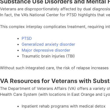
Substance Use Disorders and Mental H
Veterans are disproportionately affected by dual diagnosi
In fact, the VA’s National Center for PTSD highlights that 
This complex interplay complicates treatment, requiring i
PTSD
Generalized anxiety disorder
Major depressive disorder
Traumatic brain injuries (TBI)
Without such integrated care, the risk of relapse increases s
VA Resources for Veterans with Subs
The Department of Veterans Affairs (VA) offers a variety o
Health Care System (with locations in East Orange and Lyo
Inpatient rehab programs with medical detox