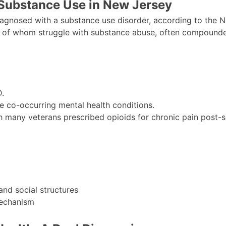
 Substance Use in New Jersey
iagnosed with a substance use disorder, according to the N
 of whom struggle with substance abuse, often compounded
.
e co-occurring mental health conditions.
h many veterans prescribed opioids for chronic pain post-s
 and social structures
mechanism