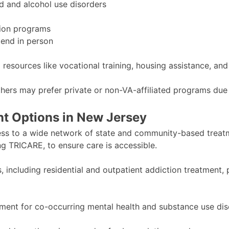
d and alcohol use disorders
tion programs
tend in person
resources like vocational training, housing assistance, an
thers may prefer private or non-VA-affiliated programs due 
t Options in New Jersey
ess to a wide network of state and community-based treatm
ng TRICARE, to ensure care is accessible.
s, including residential and outpatient addiction treatment
atment for co-occurring mental health and substance use dis