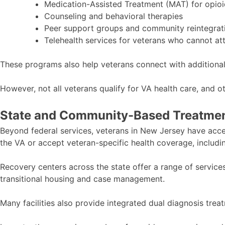
Medication-Assisted Treatment (MAT) for opioi
Counseling and behavioral therapies
Peer support groups and community reintegra
Telehealth services for veterans who cannot at
These programs also help veterans connect with additional 
However, not all veterans qualify for VA health care, and o
State and Community-Based Treatmen
Beyond federal services, veterans in New Jersey have acc
the VA or accept veteran-specific health coverage, includi
Recovery centers across the state offer a range of service
transitional housing and case management.
Many facilities also provide integrated dual diagnosis tre