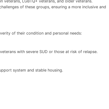
n veterans, LGBTQ+ veterans, and older veterans.
h challenges of these groups, ensuring a more inclusive and
erity of their condition and personal needs:
veterans with severe SUD or those at risk of relapse.
support system and stable housing.