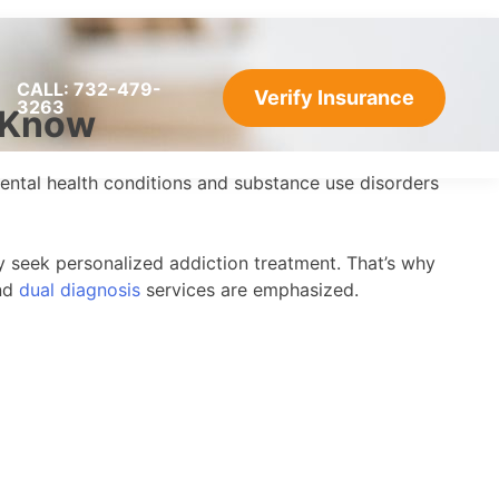
CALL: 732-479-
Verify Insurance
3263
o Know
f mental health conditions and substance use disorders
y seek personalized addiction treatment. That’s why
and
dual diagnosis
services are emphasized.