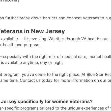
in recovery
an further break down barriers and connect veterans to su
Veterans in New Jersey
y available — it’s evolving. Whether through VA health care
ir health and purpose.
— especially with the right mix of medical care, mental hea
is available anytime, day or night
ent program, you’ve come to the right place. At Blue Star R
same time. Contact us today for more information on our p
w Jersey specifically for women veterans?
r-specific programs tailored to the unique experiences of 