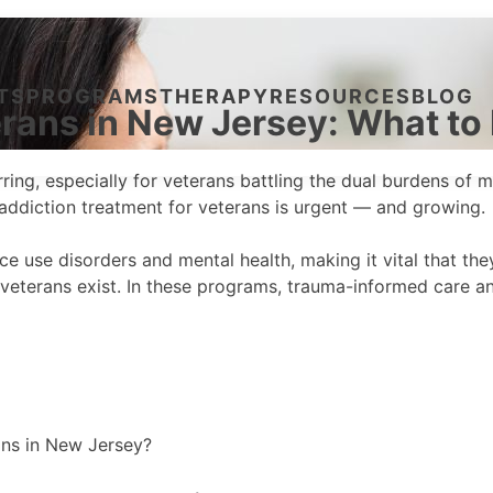
TS
PROGRAMS
THERAPY
RESOURCES
BLOG
erans in New Jersey: What t
 jarring, especially for veterans battling the dual burdens o
e addiction treatment for veterans is urgent — and growing.
 use disorders and mental health, making it vital that the
 veterans exist. In these programs, trauma-informed care 
ans in New Jersey?