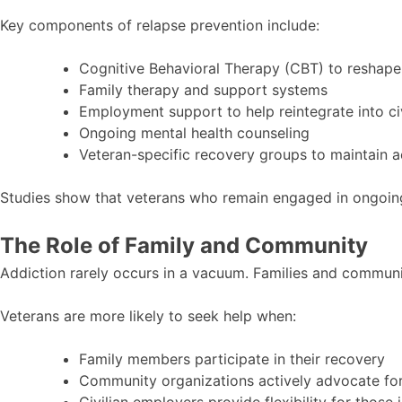
Key components of relapse prevention include:
Cognitive Behavioral Therapy (CBT) to reshape
Family therapy and support systems
Employment support to help reintegrate into civi
Ongoing mental health counseling
Veteran-specific recovery groups to maintain a
Studies show that veterans who remain engaged in ongoing 
The Role of Family and Community
Addiction rarely occurs in a vacuum. Families and communit
Veterans are more likely to seek help when:
Family members participate in their recovery
Community organizations actively advocate for