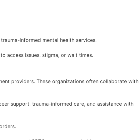
d trauma-informed mental health services.
to access issues, stigma, or wait times.
ent providers. These organizations often collaborate with
, peer support, trauma-informed care, and assistance with
orders.