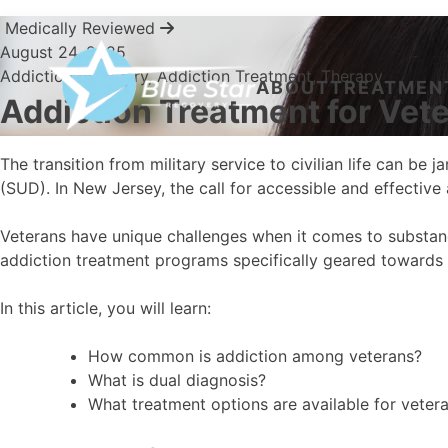
Medically Reviewed
August 24, 2025
Addiction Recovery
,
Addiction Treatment
,
Therapy
ABOUT
TREATMEN
Addiction Treatment for Vet
The transition from military service to civilian life can be
(SUD). In New Jersey, the call for accessible and effectiv
Veterans have unique challenges when it comes to substance
addiction treatment programs specifically geared towards
In this article, you will learn:
How common is addiction among veterans?
What is dual diagnosis?
What treatment options are available for veter