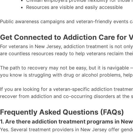
Civilian employers provide flexibility for those 
Resources are visible and easily accessible
Public awareness campaigns and veteran-friendly events c
Get Connected to Addiction Care for 
For veterans in New Jersey, addiction treatment is not onl
are countless resources ready to help veterans reclaim the
The path to recovery may not be easy, but it is navigable 
you know is struggling with drug or alcohol problems, help 
If you are looking for a veteran-specific addiction treatm
recover from addiction and co-occurring disorders at the 
Frequently Asked Questions (FAQs)
1. Are there addiction treatment programs in Ne
Yes. Several treatment providers in New Jersey offer gende