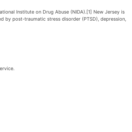
ational Institute on Drug Abuse (NIDA).[1] New Jersey is
 by post-traumatic stress disorder (PTSD), depression,
ervice.