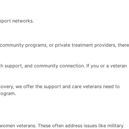
pport networks.
, community programs, or private treatment providers, there
lth support, and community connection. If you or a veteran
ecovery, we offer the support and care veterans need to
rogram.
women veterans. These often address issues like military